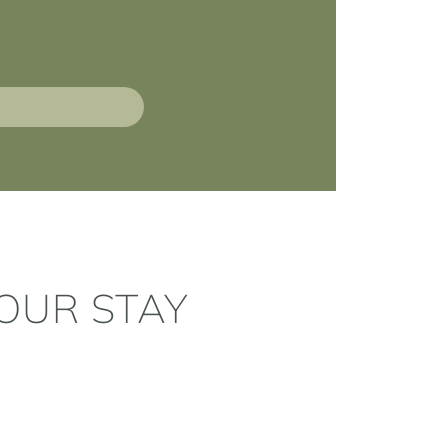
OUR STAY