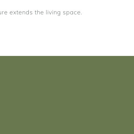
ure extends the living space.