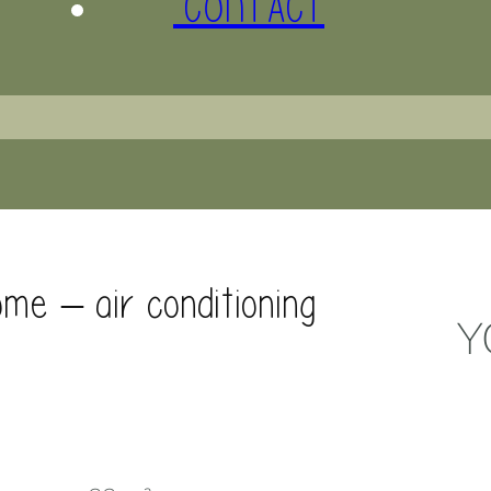
CONTACT
me – air conditioning
Y