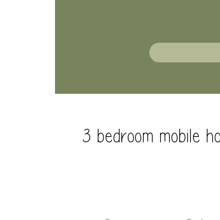
3 bedroom mobile ho