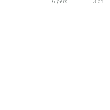
6
pers.
3
ch.