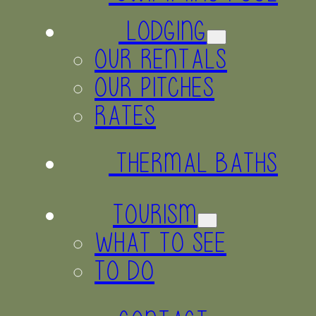
LODGING
OUR RENTALS
OUR PITCHES
RATES
THERMAL BATHS
TOURISM
WHAT TO SEE
TO DO