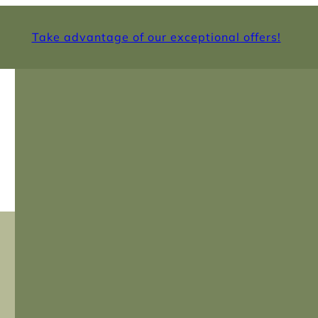
Take advantage of our exceptional offers!