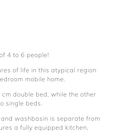
of 4 to 6 people!
es of life in this atypical region
 bedroom mobile home.
 cm double bed, while the other
 single beds.
and washbasin is separate from
ures a fully equipped kitchen,