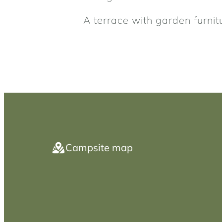
A terrace with garden furnit
Campsite map