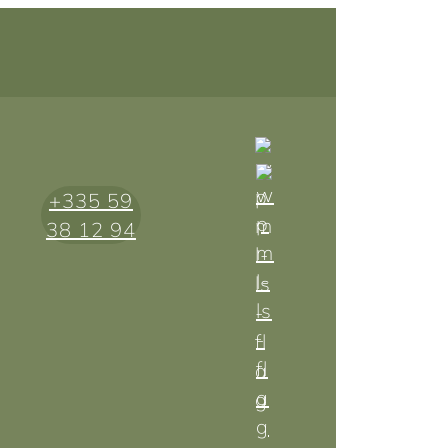
+335 59
38 12 94