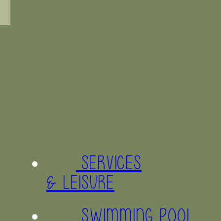
SERVICES
& LEISURE
SWIMMING POOL