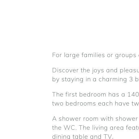
For large families or groups 
Discover the joys and pleasur
by staying in a charming 3
The first bedroom has a 140
two bedrooms each have two
A shower room with shower 
the WC. The living area feat
dining table and TV.