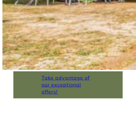
Take advantage of
our exceptional
offers!