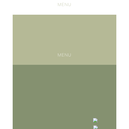
MENU
MENU