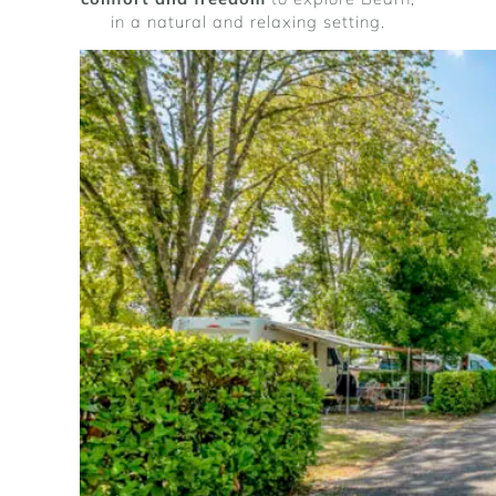
in a natural and relaxing setting.