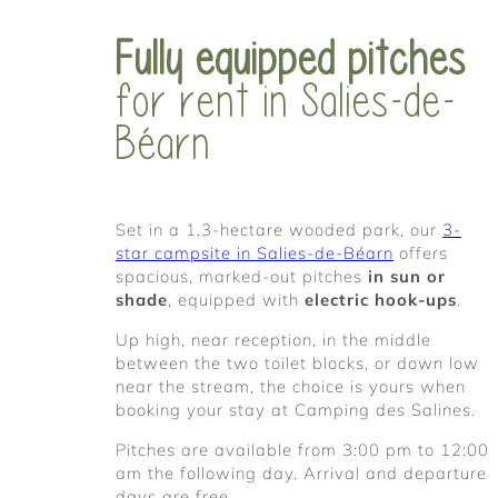
Fully equipped pitches
for rent in Salies-de-
Béarn
Set in a 1.3-hectare wooded park, our
3-
star campsite in Salies-de-Béarn
offers
spacious, marked-out pitches
in sun or
shade
, equipped with
electric hook-ups
.
Up high, near reception, in the middle
between the two toilet blocks, or down low
near the stream, the choice is yours when
booking your stay at Camping des Salines.
Pitches are available from 3:00 pm to 12:00
am the following day. Arrival and departure
days are free.