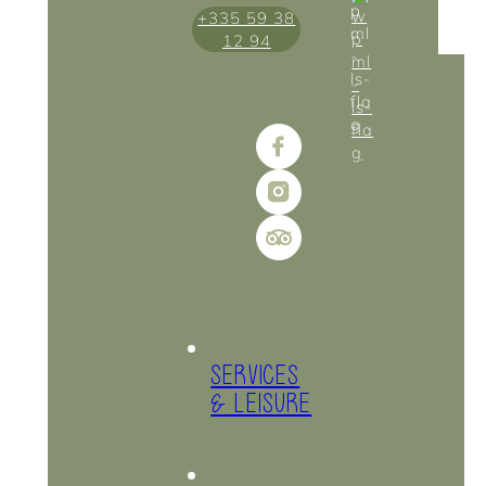
+335 59 38
12 94
SERVICES
& LEISURE