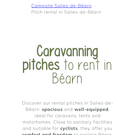
Campsite Salies-de-Béarn
Pitch rental in Salies-de-Béarn
Caravanning
pitches
to rent in
Béarn
Discover our rental pitches in Salies-de-
Béarn:
spacious
and
well-equipped
,
ideal for caravans, tents and
motorhomes. Close to sanitary facilities
and suitable for
cyclists
, they offer you
comfort and freedom
to explore Béarn,