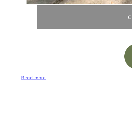
C
:
Read more
Camping
pitches