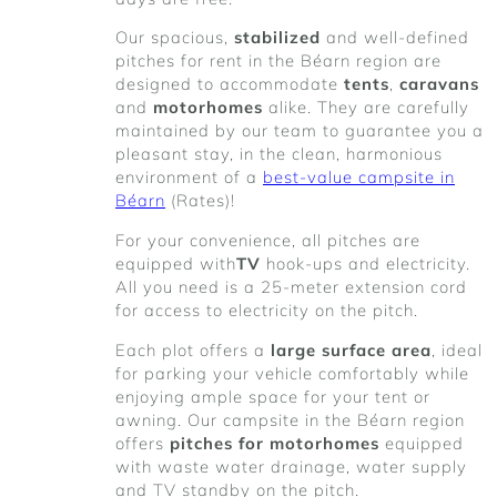
Our spacious,
stabilized
and well-defined
pitches for rent in the Béarn region are
designed to accommodate
tents
,
caravans
and
motorhomes
alike. They are carefully
maintained by our team to guarantee you a
pleasant stay, in the clean, harmonious
environment of a
best-value campsite in
Béarn
(Rates)!
For your convenience, all pitches are
equipped with
TV
hook-ups and electricity.
All you need is a 25-meter extension cord
for access to electricity on the pitch.
Each plot offers a
large surface area
, ideal
for parking your vehicle comfortably while
enjoying ample space for your tent or
awning. Our campsite in the Béarn region
offers
pitches for motorhomes
equipped
with waste water drainage, water supply
and TV standby on the pitch.