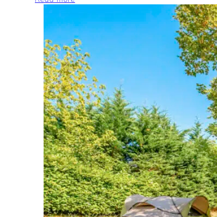
Camping
Car,
Van
and
Caravan
pitches