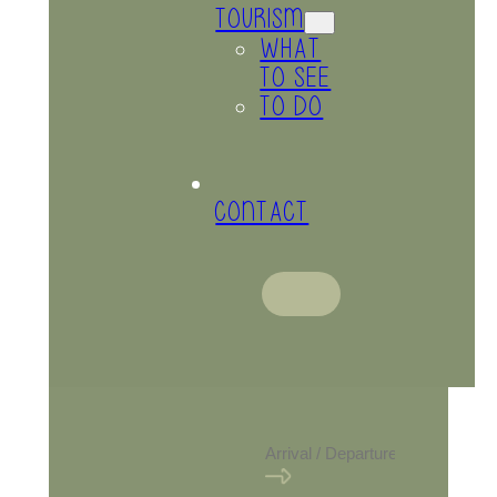
TOURISM
WHAT
TO SEE
TO DO
CONTACT