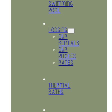
SWIMMING
POOL
LODGING
OUR
RENTALS
OUR
PITCHES
RATES
THERMAL
BATHS